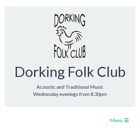
Dorking Folk Club
Acoustic and Traditional Music
Wednesday evenings from 8.30pm
Menu