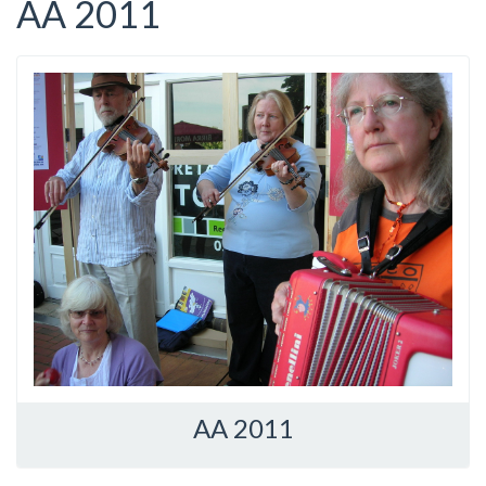
AA 2011
AA 2011