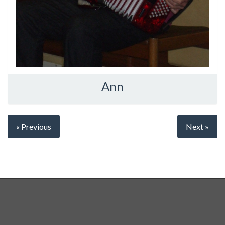
Ann
« Previous
Next »