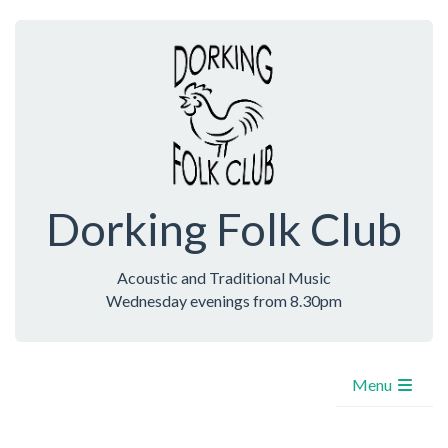
Dorking Folk Club
Acoustic and Traditional Music
Wednesday evenings from 8.30pm
Menu