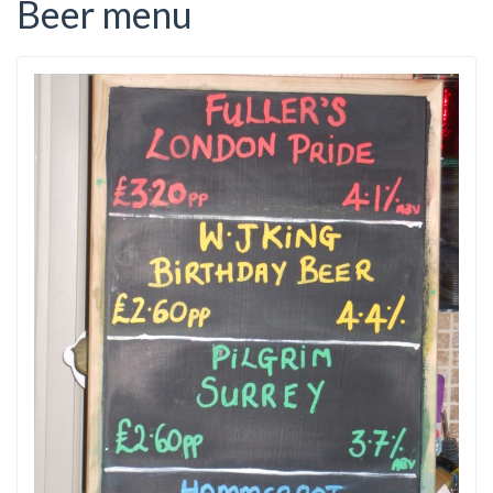
Beer menu