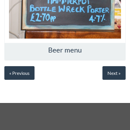
Beer menu
« Previous
Next »