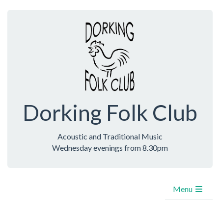
Dorking Folk Club
Acoustic and Traditional Music
Wednesday evenings from 8.30pm
Menu